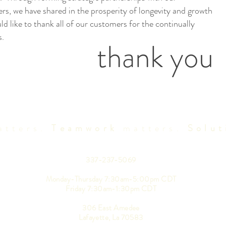
rs, we have shared in the prosperity of longevity and growth
d like to thank all of our customers for the continually
s.
thank you
tters.
Teamwork
matters.
Solut
337-237-5069
Monday-Thursday 7:30am-5:00pm CDT
Friday 7:30am-1:30pm CDT
306 East Amedee
Lafayette, La 70583