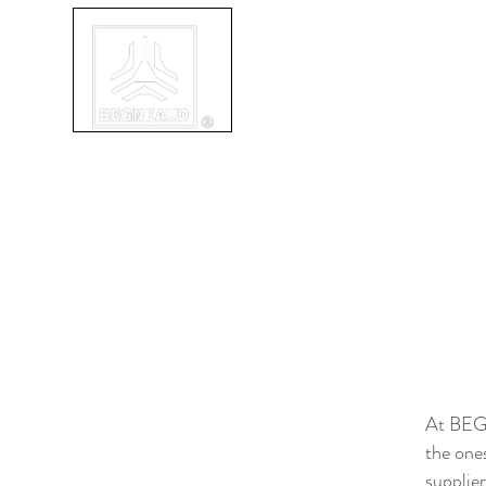
ABOUT
SERVICES
IN
At BEGN
the one
supplie