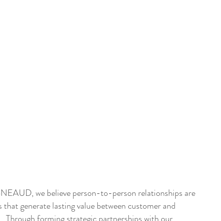
DUSTRIES
EQUIPMENT
BEGNEAUD + ART
GALLERY
EAUD, we believe person-to-person relationships are
s that generate lasting value between customer and
r. Through forming strategic partnerships with our