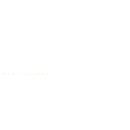
ions
matters.