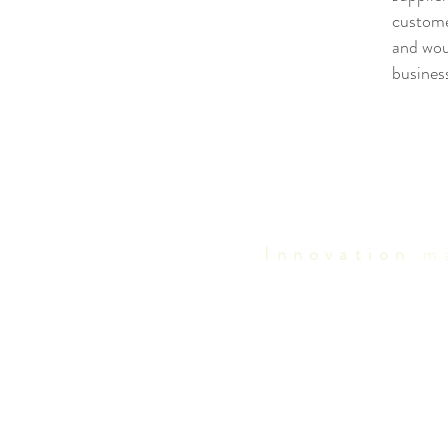
custome
and woul
busines
Innovation
ma